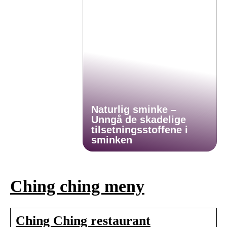
Naturlig sminke –
Unngå de skadelige
tilsetningsstoffene i
sminken
Ching ching meny
Ching Ching restaurant