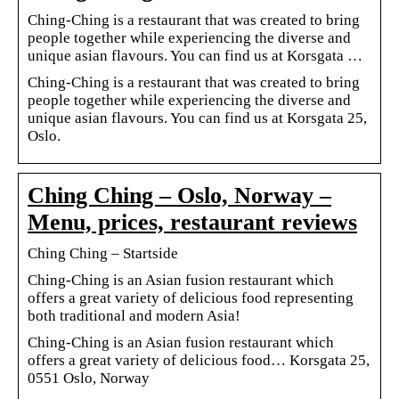
Ching-Ching is a restaurant that was created to bring
people together while experiencing the diverse and
unique asian flavours. You can find us at Korsgata …
Ching-Ching is a restaurant that was created to bring
people together while experiencing the diverse and
unique asian flavours. You can find us at Korsgata 25,
Oslo.
Ching Ching – Oslo, Norway –
Menu, prices, restaurant reviews
Ching Ching – Startside
Ching-Ching is an Asian fusion restaurant which
offers a great variety of delicious food representing
both traditional and modern Asia!
Ching-Ching is an Asian fusion restaurant which
offers a great variety of delicious food… Korsgata 25,
0551 Oslo, Norway