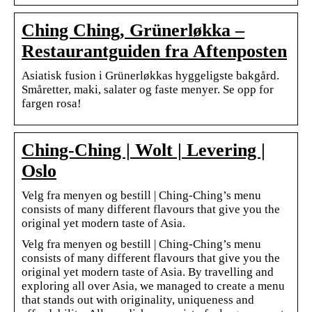
Ching Ching, Grünerløkka –
Restaurantguiden fra Aftenposten
Asiatisk fusion i Grünerløkkas hyggeligste bakgård.
Småretter, maki, salater og faste menyer. Se opp for
fargen rosa!
Ching-Ching | Wolt | Levering |
Oslo
Velg fra menyen og bestill | Ching-Ching’s menu
consists of many different flavours that give you the
original yet modern taste of Asia.
Velg fra menyen og bestill | Ching-Ching’s menu
consists of many different flavours that give you the
original yet modern taste of Asia. By travelling and
exploring all over Asia, we managed to create a menu
that stands out with originality, uniqueness and