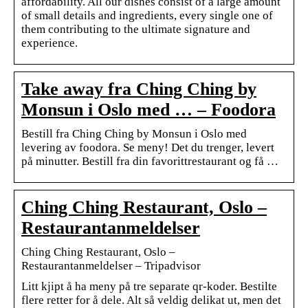
affordability. All our dishes consist of a large amount
of small details and ingredients, every single one of
them contributing to the ultimate signature and
experience.
Take away fra Ching Ching by
Monsun i Oslo med … – Foodora
Bestill fra Ching Ching by Monsun i Oslo med
levering av foodora. Se meny! Det du trenger, levert
på minutter. Bestill fra din favorittrestaurant og få …
Ching Ching Restaurant, Oslo –
Restaurantanmeldelser
Ching Ching Restaurant, Oslo –
Restaurantanmeldelser – Tripadvisor
Litt kjipt å ha meny på tre separate qr-koder. Bestilte
flere retter for å dele. Alt så veldig delikat ut, men det