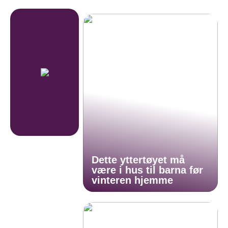
Dette yttertøyet må
være i hus til barna før
vinteren hjemme