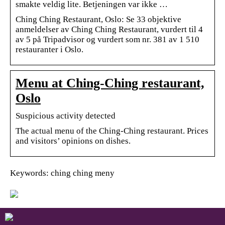
smakte veldig lite. Betjeningen var ikke …
Ching Ching Restaurant, Oslo: Se 33 objektive
anmeldelser av Ching Ching Restaurant, vurdert til 4
av 5 på Tripadvisor og vurdert som nr. 381 av 1 510
restauranter i Oslo.
Menu at Ching-Ching restaurant,
Oslo
Suspicious activity detected
The actual menu of the Ching-Ching restaurant. Prices
and visitors’ opinions on dishes.
Keywords: ching ching meny