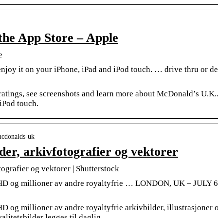
the App Store – Apple
e
oy it on your iPhone, iPad and iPod touch. … drive thru or d
ratings, see screenshots and learn more about McDonald’s U.
 iPod touch.
 mcdonalds-uk
der, arkivfotografier og vektorer
ografier og vektorer | Shutterstock
 HD og millioner av andre royaltyfrie … LONDON, UK – JULY 6
 og millioner av andre royaltyfrie arkivbilder, illustrasjoner 
itetsbilder legges til daglig.