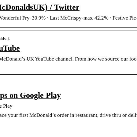
DonaldsUK) / Twitter
Wonderful Fry. 30.9% · Last McCrispy-mas. 42.2% · Festive Pie
aldsuk
uTube
McDonald’s UK YouTube channel. From how we source our food t
s on Google Play
e Play
ce your first McDonald’s order in restaurant, drive thru or de