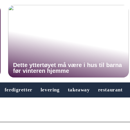
Dette yttertøyet må være i hus til barna
før vinteren hjemme
ferdigretter
levering
takeaway
restaurant