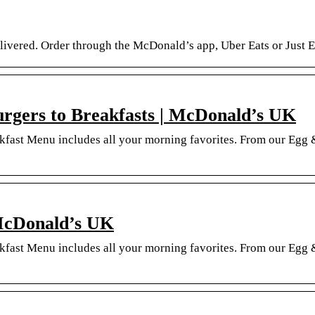
ivered. Order through the McDonald’s app, Uber Eats or Just Eat
gers to Breakfasts | McDonald’s UK
akfast Menu includes all your morning favorites. From our Eg
McDonald’s UK
akfast Menu includes all your morning favorites. From our Eg