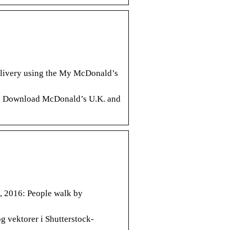
elivery using the My McDonald’s
K.. Download McDonald’s U.K. and
, 2016: People walk by
og vektorer i Shutterstock-