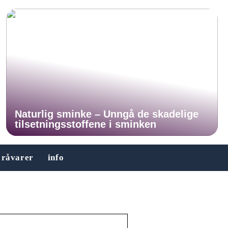
Naturlig sminke – Unngå de skadelige
tilsetningsstoffene i sminken
råvarer
info