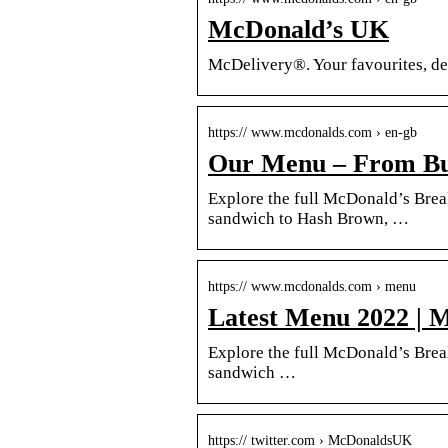
McDonald’s UK
McDelivery®. Your favourites, del
https:// www.mcdonalds.com › en-gb
Our Menu – From Bur
Explore the full McDonald’s Bre
sandwich to Hash Brown, …
https:// www.mcdonalds.com › menu
Latest Menu 2022 | 
Explore the full McDonald’s Bre
sandwich …
https:// twitter.com › McDonaldsUK