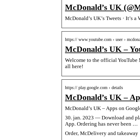
McDonald’s UK (@Mc
McDonald’s UK’s Tweets · It’s a 
https:// www.youtube.com › user › mcdon
McDonald’s UK – Yo
Welcome to the official YouTube 
all here!
https:// play.google.com › details
McDonald’s UK – App
McDonald’s UK – Apps on Googl
30. jan. 2023 — Download and pla
App. Ordering has never been …
Order, McDelivery and takeaway