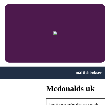
måltidsbokser
Mcdonalds uk
https:// www.mcdonalds.com › en-gb