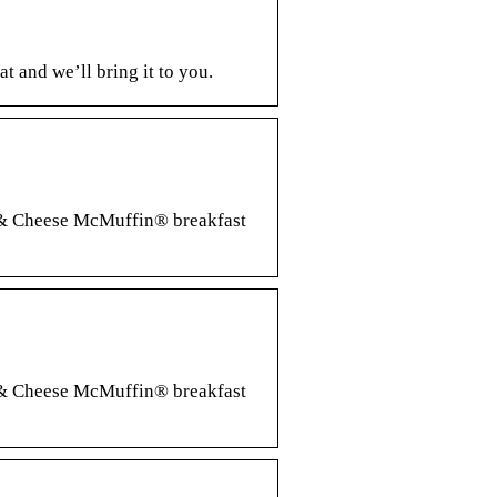
 and we’ll bring it to you.
g & Cheese McMuffin® breakfast
g & Cheese McMuffin® breakfast