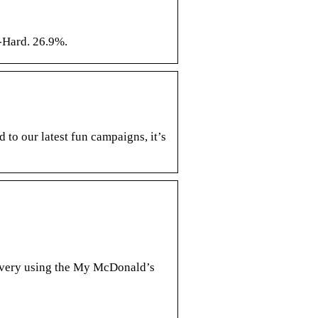
-Hard. 26.9%.
o our latest fun campaigns, it’s
livery using the My McDonald’s