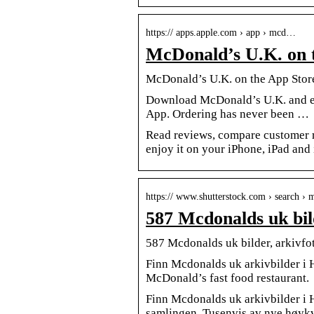
https:// apps.apple.com › app › mcd…
McDonald’s U.K. on 
‎McDonald’s U.K. on the App Stor
Download McDonald’s U.K. and enj
App. Ordering has never been …
Read reviews, compare customer 
enjoy it on your iPhone, iPad and
https:// www.shutterstock.com › search ›
587 Mcdonalds uk bil
587 Mcdonalds uk bilder, arkivfot
Finn Mcdonalds uk arkivbilder i
McDonald’s fast food restaurant.
Finn Mcdonalds uk arkivbilder i HD
samlingen. Tusenvis av nye høykval