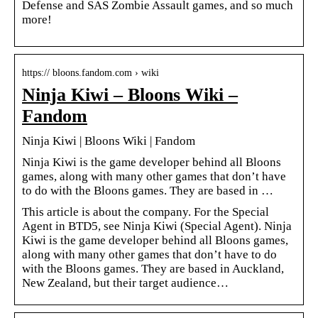
Defense and SAS Zombie Assault games, and so much
more!
https:// bloons.fandom.com › wiki
Ninja Kiwi – Bloons Wiki –
Fandom
Ninja Kiwi | Bloons Wiki | Fandom
Ninja Kiwi is the game developer behind all Bloons
games, along with many other games that don’t have
to do with the Bloons games. They are based in …
This article is about the company. For the Special
Agent in BTD5, see Ninja Kiwi (Special Agent). Ninja
Kiwi is the game developer behind all Bloons games,
along with many other games that don’t have to do
with the Bloons games. They are based in Auckland,
New Zealand, but their target audience…