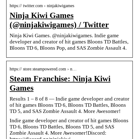
https:// twitter.com › ninjakiwigames
Ninja Kiwi Games
(@ninjakiwigames) / Twitter
Ninja Kiwi Games. @ninjakiwigames. Indie game
developer and creator of hit games Bloons TD Battles,
Bloons TD 6, Bloons Pop, and SAS Zombie Assault 4.
https:// store.steampowered.com › n…
Steam Franchise: Ninja Kiwi
Games
Results 1 – 8 of 8 — Indie game developer and creator
of hit games Bloons TD 6, Bloons TD Battles, Bloons
TD 5, and SAS Zombie Assault 4. More Awesomer!
Indie game developer and creator of hit games Bloons
TD 6, Bloons TD Battles, Bloons TD 5, and SAS
Zombie Assault 4. More Awesomer!Discord: