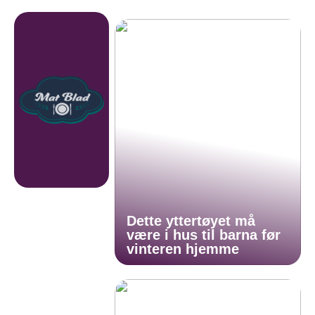
Dette yttertøyet må
være i hus til barna før
vinteren hjemme