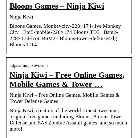
Bloons Games – Ninja Kiwi
Ninja Kiwi
Bloons Games. Monkeycity-228×174-live Monkey
City · Btd5-mobile-228×174 Bloons TD5 · Bsm2-
228×174-icon BSM2 · Bloons-tower-defense4-lg
Bloons TD 4.
https:// ninjakiwi.com
Ninja Kiwi – Free Online Games,
Mobile Games & Tower …
Ninja Kiwi – Free Online Games, Mobile Games &
Tower Defense Games
Ninja Kiwi, creators of the world’s most awesome,
original free games including Bloons, Bloons Tower
Defense and SAS Zombie Assault games, and so much
more!