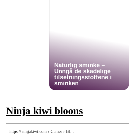
Naturlig sminke –
Unngå de skadelige
tilsetningsstoffene i
sminken
Ninja kiwi bloons
https:// ninjakiwi.com › Games › Bl…