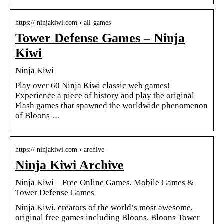
https:// ninjakiwi.com › all-games
Tower Defense Games – Ninja
Kiwi
Ninja Kiwi
Play over 60 Ninja Kiwi classic web games!
Experience a piece of history and play the original
Flash games that spawned the worldwide phenomenon
of Bloons …
https:// ninjakiwi.com › archive
Ninja Kiwi Archive
Ninja Kiwi – Free Online Games, Mobile Games &
Tower Defense Games
Ninja Kiwi, creators of the world’s most awesome,
original free games including Bloons, Bloons Tower