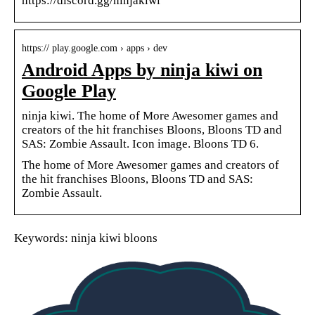
https://discord.gg/ninjakiwi
https:// play.google.com › apps › dev
Android Apps by ninja kiwi on
Google Play
ninja kiwi. The home of More Awesomer games and
creators of the hit franchises Bloons, Bloons TD and
SAS: Zombie Assault. Icon image. Bloons TD 6.
The home of More Awesomer games and creators of
the hit franchises Bloons, Bloons TD and SAS:
Zombie Assault.
Keywords: ninja kiwi bloons