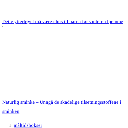
Dette yttertøyet må være i hus til barna før vinteren hjemme
Naturlig sminke – Unngå de skadelige tilsetningsstoffene i
sminken
måltidsbokser