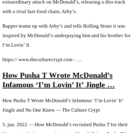
extraordinary attack on McDonald’s, releasing a diss track
with a rival fast-food chain, Arby’s.
Rapper teams up with Arby’s and tells Rolling Stone it was
inspired by McDonald’s underpaying him and his brother for
I’m Lovin’ It
https:// www.theculturecrypt.com › …
How Pusha T Wrote McDonald’s
Infamous ‘I’m Lovin’ It’ Jingle …
How Pusha T Wrote McDonald’s Infamous ‘I’m Lovin’ It’
Jingle and No One Knew — The Culture Crypt
5. jun. 2022 — How McDonald’s recruited Pusha T for their