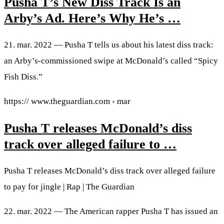
Pusha T’s New Diss Track Is an
Arby’s Ad. Here’s Why He’s …
21. mar. 2022 — Pusha T tells us about his latest diss track:
an Arby’s-commissioned swipe at McDonald’s called “Spicy
Fish Diss.”
https:// www.theguardian.com › mar
Pusha T releases McDonald’s diss
track over alleged failure to …
Pusha T releases McDonald’s diss track over alleged failure
to pay for jingle | Rap | The Guardian
22. mar. 2022 — The American rapper Pusha T has issued an