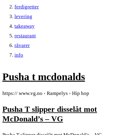
ferdigretter
levering
takeaway
restaurant
råvarer
info
Pusha t mcdonalds
https:// www.vg.no › Rampelys › Hip hop
Pusha T slipper disselåt mot
McDonald’s – VG
Pusha T slipper disselåt mot McDonald’s – VG