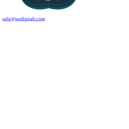
salg@nodigitalt.com