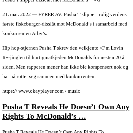
21. mar. 2022 — FYRER AV: Pusha T slipper trolig verdens
første fiskeburger-disslåt mot McDonald’s i samarbeid med
konkurrenten Arby’s.
Hip hop-stjernen Pusha T skrev den velkjente «I’m Lovin
It»-jinglen til hurtigmatkjeden McDonalds for nesten 20 år
siden. Men rapperen mener han ikke ble kompensert nok og
har nå rottet seg sammen med konkurrenten.
https:// www.okayplayer.com › music
Pusha T Reveals He Doesn’t Own Any
Rights To McDonald’s …
Pusha T Reveals He Doesn’t Own Any Rights To