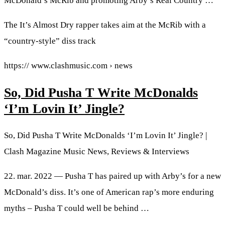
McDonald’s McRib and promoting Arby’s Real Country …
The It’s Almost Dry rapper takes aim at the McRib with a
“country-style” diss track
https:// www.clashmusic.com › news
So, Did Pusha T Write McDonalds
‘I’m Lovin It’ Jingle?
So, Did Pusha T Write McDonalds ‘I’m Lovin It’ Jingle? |
Clash Magazine Music News, Reviews & Interviews
22. mar. 2022 — Pusha T has paired up with Arby’s for a new
McDonald’s diss. It’s one of American rap’s more enduring
myths – Pusha T could well be behind …