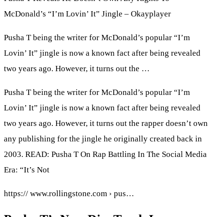
McDonald’s “I’m Lovin’ It” Jingle – Okayplayer
Pusha T being the writer for McDonald’s popular “I’m
Lovin’ It” jingle is now a known fact after being revealed
two years ago. However, it turns out the …
Pusha T being the writer for McDonald’s popular “I’m
Lovin’ It” jingle is now a known fact after being revealed
two years ago. However, it turns out the rapper doesn’t own
any publishing for the jingle he originally created back in
2003. READ: Pusha T On Rap Battling In The Social Media
Era: “It’s Not
https:// www.rollingstone.com › pus…