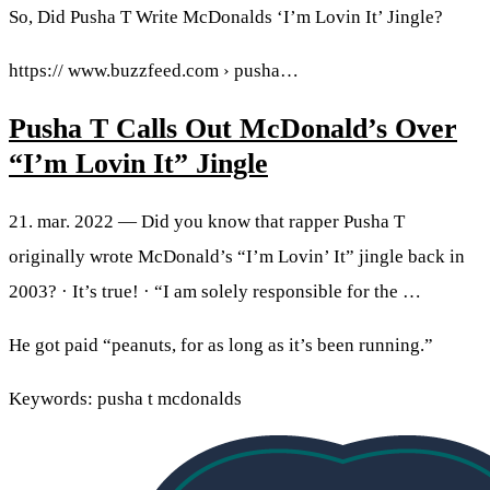
So, Did Pusha T Write McDonalds ‘I’m Lovin It’ Jingle?
https:// www.buzzfeed.com › pusha…
Pusha T Calls Out McDonald’s Over
“I’m Lovin It” Jingle
21. mar. 2022 — Did you know that rapper Pusha T
originally wrote McDonald’s “I’m Lovin’ It” jingle back in
2003? · It’s true! · “I am solely responsible for the …
He got paid “peanuts, for as long as it’s been running.”
Keywords: pusha t mcdonalds