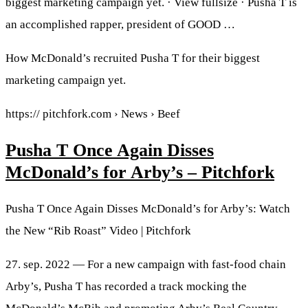
biggest marketing campaign yet. · View fullsize · Pusha T is
an accomplished rapper, president of GOOD …
How McDonald’s recruited Pusha T for their biggest
marketing campaign yet.
https:// pitchfork.com › News › Beef
Pusha T Once Again Disses
McDonald’s for Arby’s – Pitchfork
Pusha T Once Again Disses McDonald’s for Arby’s: Watch
the New “Rib Roast” Video | Pitchfork
27. sep. 2022 — For a new campaign with fast-food chain
Arby’s, Pusha T has recorded a track mocking the